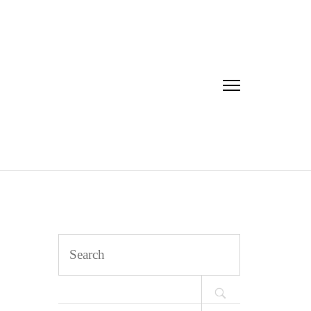
Search
for: