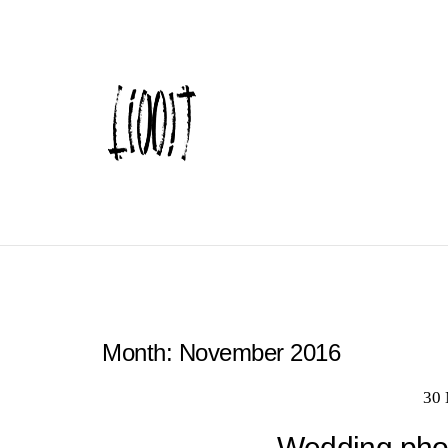
Month:
November 2016
30
Wedding phot