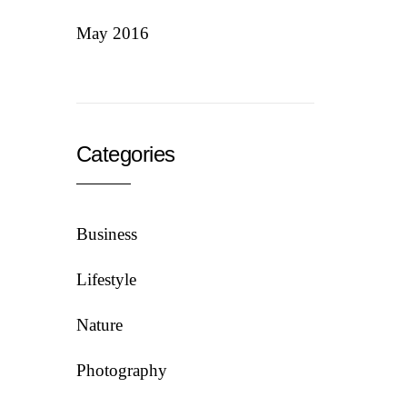
May 2016
Categories
Business
Lifestyle
Nature
Photography