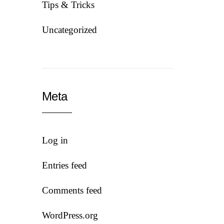
Tips & Tricks
Uncategorized
Meta
Log in
Entries feed
Comments feed
WordPress.org