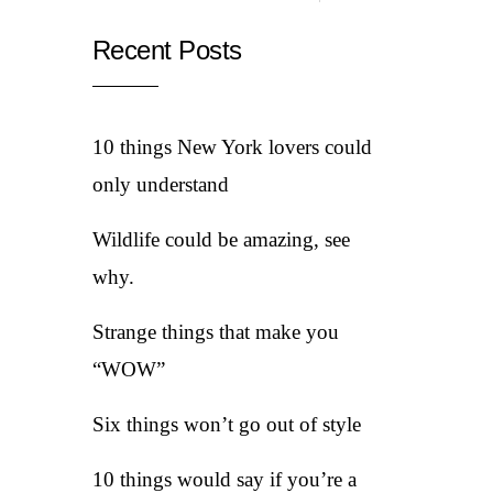
Recent Posts
10 things New York lovers could
only understand
Wildlife could be amazing, see
why.
Strange things that make you
“WOW”
Six things won’t go out of style
10 things would say if you’re a