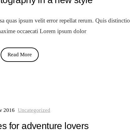
 quas ipsum velit error repellat rerum. Quis distinctio
axime occaecati Lorem ipsum dolor
Read More
v 2016
Uncategorized
s for adventure lovers