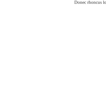
Donec rhoncus l