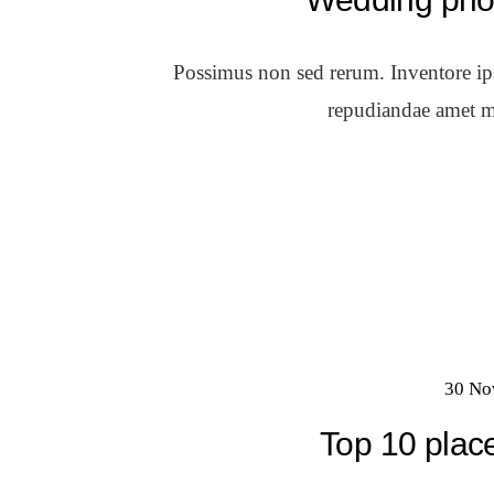
Possimus non sed rerum. Inventore ipsa
repudiandae amet m
30 No
Top 10 place