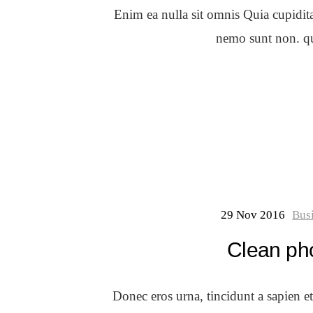
Enim ea nulla sit omnis Quia cupidit
nemo sunt non. qui
29 Nov 2016
Bus
Clean ph
Donec eros urna, tincidunt a sapien e