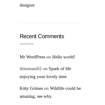
designer
Recent Comments
Mr WordPress
on
Hello world!
thirumani02
on
Spark of life
enjoying your lovely time
Kitty Grimes
on
Wildlife could be
amazing, see why.