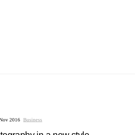
 Nov 2016
Business
ography in a new style