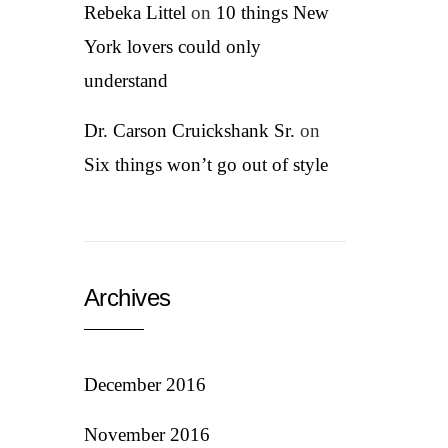
Rebeka Littel
on
10 things New
York lovers could only
understand
Dr. Carson Cruickshank Sr.
on
Six things won’t go out of style
Archives
December 2016
November 2016