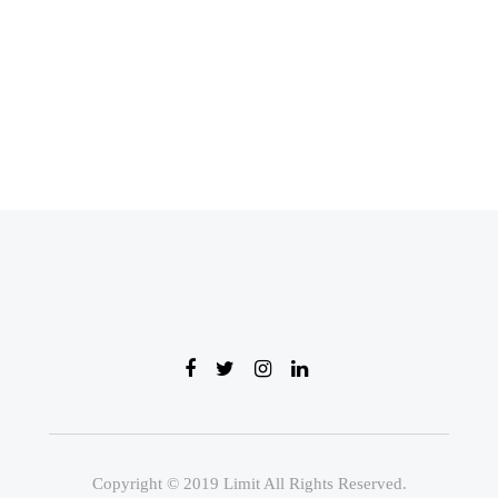
Copyright © 2019 Limit All Rights Reserved.