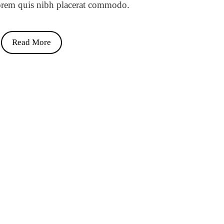
orem quis nibh placerat commodo.
Read More