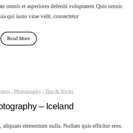
ate omnis et asperiores deleniti voluptatem Quis omnis
a qui iusto vitae velit. consectetur
Read More
iness
.
Photography
.
Tips & Tricks
otography – Iceland
t, aliquam elementum nulla. Nullam quis efficitur eros.